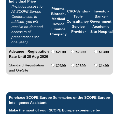
Individual Price
(Includes access to
Pharma-
CRO-Vendor-
Investor-
All SCOPE Europe
Biotech-
Tech-
Banker-
Conferences. In
Medical
Consultancy-
Government-
addition, you will
Device
Service
Academic-
receive on-demand
Finance
Provider
Site-Hospital
access to all
Company
presentations for
one year.)
Advance - Registration
€2199
€2399
€1399
Rate Until 28 Aug 2026
Standard Registration
€2399
€2699
€1499
and On-Site
Purchase SCOPE Europe Summaries or the SCOPE Europe
Intelligence Assistant
Make the most of your SCOPE Europe experience by