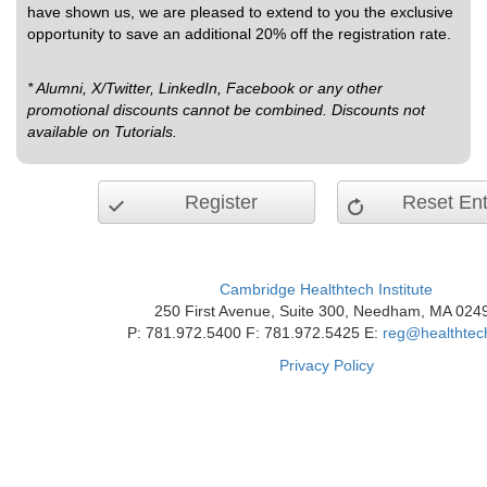
have shown us, we are pleased to extend to you the exclusive
opportunity to save an additional 20% off the registration rate.
* Alumni, X/Twitter, LinkedIn, Facebook or any other
promotional discounts cannot be combined. Discounts not
available on Tutorials.
Register
Reset Ent
Cambridge Healthtech Institute
250 First Avenue, Suite 300, Needham, MA 024
P: 781.972.5400 F: 781.972.5425 E:
reg@healthtec
Privacy Policy