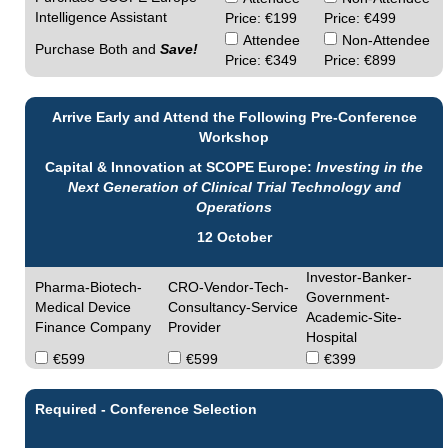
Intelligence Assistant
Price: €199
Price: €499
Attendee
Non-Attendee
Purchase Both and
Save!
Price: €349
Price: €899
Arrive Early and Attend the Following Pre-Conference
Workshop
Capital & Innovation at SCOPE Europe:
Investing in the
Next Generation of Clinical Trial Technology and
Operations
12 October
Investor-Banker-
Pharma-Biotech-
CRO-Vendor-Tech-
Government-
Medical Device
Consultancy-Service
Academic-Site-
Finance Company
Provider
Hospital
€599
€599
€399
Required - Conference Selection