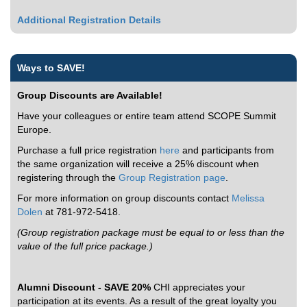
Additional Registration Details
Ways to SAVE!
Group Discounts are Available!
Have your colleagues or entire team attend SCOPE Summit
Europe.
Purchase a full price registration
here
and participants from
the same organization will receive a 25% discount when
registering through the
Group Registration page
.
For more information on group discounts contact
Melissa
Dolen
at 781-972-5418.
(Group registration package must be equal to or less than the
value of the full price package.)
Alumni Discount - SAVE 20%
CHI appreciates your
participation at its events. As a result of the great loyalty you