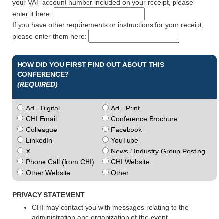
your VAT account number included on your receipt, please
enter it here:
If you have other requirements or instructions for your receipt,
please enter them here:
HOW DID YOU FIRST FIND OUT ABOUT THIS
CONFERENCE?
(REQUIRED)
Ad - Digital
Ad - Print
CHI Email
Conference Brochure
Colleague
Facebook
LinkedIn
YouTube
X
News / Industry Group Posting
Phone Call (from CHI)
CHI Website
Other Website
Other
PRIVACY STATEMENT
CHI may contact you with messages relating to the
administration and organization of the event.