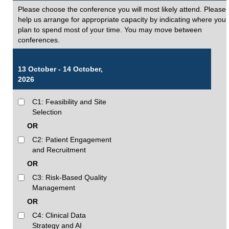
Please choose the conference you will most likely attend. Please
help us arrange for appropriate capacity by indicating where you
plan to spend most of your time. You may move between
conferences.
13 October - 14 October,
2026
C1: Feasibility and Site
Selection
OR
C2: Patient Engagement
and Recruitment
OR
C3: Risk-Based Quality
Management
OR
C4: Clinical Data
Strategy and AI