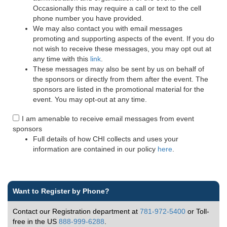
Occasionally this may require a call or text to the cell
phone number you have provided.
We may also contact you with email messages
promoting and supporting aspects of the event. If you do
not wish to receive these messages, you may opt out at
any time with this
link
.
These messages may also be sent by us on behalf of
the sponsors or directly from them after the event. The
sponsors are listed in the promotional material for the
event. You may opt-out at any time.
I am amenable to receive email messages from event
sponsors
Full details of how CHI collects and uses your
information are contained in our policy
here
.
Want to Register by Phone?
Contact our Registration department at
781-972-5400
or Toll-
free in the US
888-999-6288
.