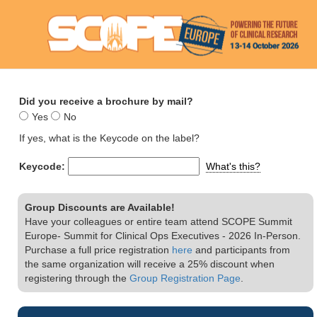
Did you receive a brochure by mail?
Yes
No
If yes, what is the Keycode on the label?
Keycode:
What's this?
Group Discounts are Available!
Have your colleagues or entire team attend SCOPE Summit
Europe- Summit for Clinical Ops Executives - 2026 In-Person.
Purchase a full price registration
here
and participants from
the same organization will receive a 25% discount when
registering through the
Group Registration Page
.