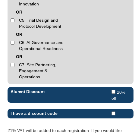
Innovation
OR
C5: Trial Design and
Protocol Development
OR
C6: AI Governance and
Operational Readiness
OR
C7: Site Partnering,
Engagement &
Operations
Alumni Discount
20%
off
I have a discount code
21% VAT will be added to each registration. If you would like