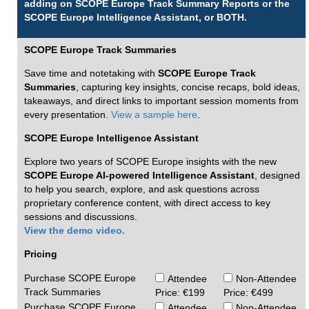
adding on SCOPE Europe Track Summary Reports or the
SCOPE Europe Intelligence Assistant, or BOTH.
SCOPE Europe Track Summaries
Save time and notetaking with
SCOPE Europe Track
Summaries
, capturing key insights, concise recaps, bold ideas,
takeaways, and direct links to important session moments from
every presentation.
View a sample here
.
SCOPE Europe Intelligence Assistant
Explore two years of SCOPE Europe insights with the new
SCOPE Europe AI-powered Intelligence Assistant
, designed
to help you search, explore, and ask questions across
proprietary conference content, with direct access to key
sessions and discussions.
View the demo video.
Pricing
Purchase SCOPE Europe
Attendee
Non-Attendee
Track Summaries
Price: €199
Price: €499
Purchase SCOPE Europe
Attendee
Non-Attendee