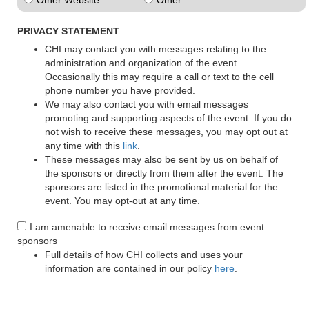
Other Website
Other
PRIVACY STATEMENT
CHI may contact you with messages relating to the
administration and organization of the event.
Occasionally this may require a call or text to the cell
phone number you have provided.
We may also contact you with email messages
promoting and supporting aspects of the event. If you do
not wish to receive these messages, you may opt out at
any time with this
link
.
These messages may also be sent by us on behalf of
the sponsors or directly from them after the event. The
sponsors are listed in the promotional material for the
event. You may opt-out at any time.
I am amenable to receive email messages from event
sponsors
Full details of how CHI collects and uses your
information are contained in our policy
here
.