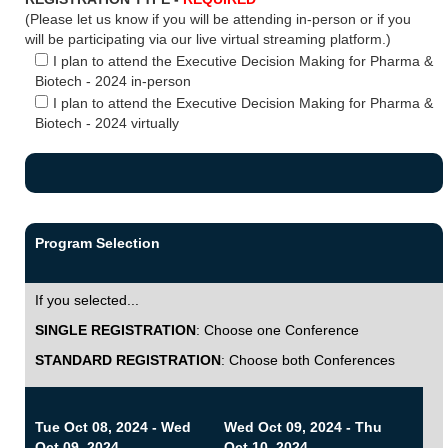
(Please let us know if you will be attending in-person or if you
will be participating via our live virtual streaming platform.)
I plan to attend the Executive Decision Making for Pharma &
Biotech - 2024 in-person
I plan to attend the Executive Decision Making for Pharma &
Biotech - 2024 virtually
Program Selection
If you selected...
SINGLE REGISTRATION
: Choose one Conference
STANDARD REGISTRATION
: Choose both Conferences
Tue Oct 08, 2024 - Wed
Wed Oct 09, 2024 - Thu
Oct 09, 2024
Oct 10, 2024