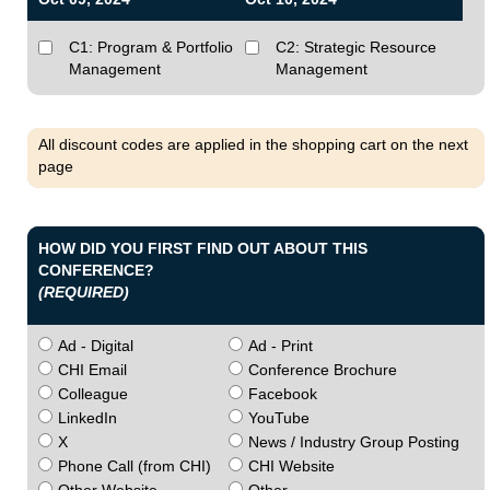
C1: Program & Portfolio
C2: Strategic Resource
Management
Management
All discount codes are applied in the shopping cart on the next
page
HOW DID YOU FIRST FIND OUT ABOUT THIS
CONFERENCE?
(REQUIRED)
Ad - Digital
Ad - Print
CHI Email
Conference Brochure
Colleague
Facebook
LinkedIn
YouTube
X
News / Industry Group Posting
Phone Call (from CHI)
CHI Website