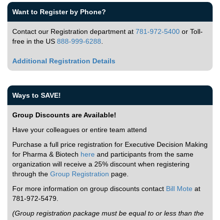
Want to Register by Phone?
Contact our Registration department at
781-972-5400
or Toll-
free in the US
888-999-6288
.
Additional Registration Details
Ways to SAVE!
Group Discounts are Available!
Have your colleagues or entire team attend
Purchase a full price registration for Executive Decision Making
for Pharma & Biotech
here
and participants from the same
organization will receive a 25% discount when registering
through the
Group Registration
page.
For more information on group discounts contact
Bill Mote
at
781-972-5479.
(Group registration package must be equal to or less than the