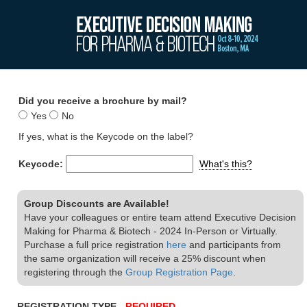
Did you receive a brochure by mail?
Yes
No
If yes, what is the Keycode on the label?
Keycode:
What's this?
Group Discounts are Available!
Have your colleagues or entire team attend Executive Decision
Making for Pharma & Biotech - 2024 In-Person or Virtually.
Purchase a full price registration
here
and participants from
the same organization will receive a 25% discount when
registering through the
Group Registration Page
.
REGISTRATION TYPE -
REQUIRED