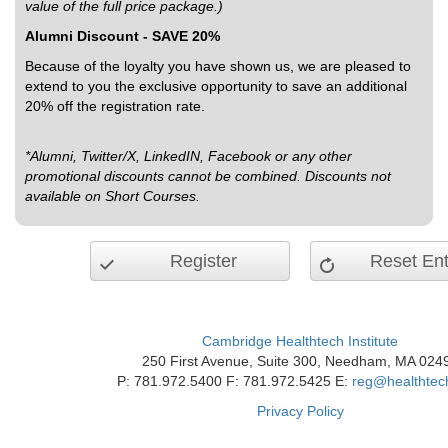
value of the full price package.)
Alumni Discount - SAVE 20%
Because of the loyalty you have shown us, we are pleased to
extend to you the exclusive opportunity to save an additional
20% off the registration rate.
*Alumni, Twitter/X, LinkedIN, Facebook or any other
promotional discounts cannot be combined. Discounts not
available on Short Courses.
Register
Reset Ent
Cambridge Healthtech Institute
250 First Avenue, Suite 300, Needham, MA 024
P: 781.972.5400 F: 781.972.5425 E:
reg@healthtec
Privacy Policy