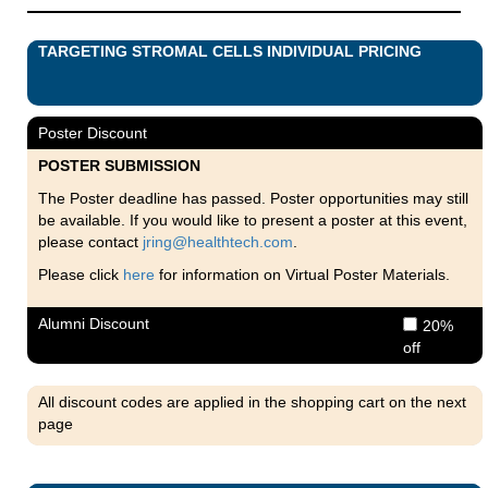
TARGETING STROMAL CELLS INDIVIDUAL PRICING
Poster Discount
POSTER SUBMISSION
The Poster deadline has passed. Poster opportunities may still
be available. If you would like to present a poster at this event,
please contact
jring@healthtech.com
.
Please click
here
for information on Virtual Poster Materials.
Alumni Discount
20%
off
All discount codes are applied in the shopping cart on the next
page