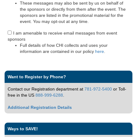
These messages may also be sent by us on behalf of
the sponsors or directly from them after the event. The
sponsors are listed in the promotional material for the
event. You may opt-out at any time.
I am amenable to receive email messages from event
sponsors
Full details of how CHI collects and uses your
information are contained in our policy
here
.
Want to Register by Phone?
Contact our Registration department at
781-972-5400
or Toll-
free in the US
888-999-6288
.
Additional Registration Details
Ways to SAVE!