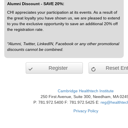
Alumni Discount - SAVE 20%:
CHI appreciates your participation at its events. As a result of
the great loyalty you have shown us, we are pleased to extend
to you the exclusive opportunity to save an additional 20% off
the registration rate.
*Alumni, Twitter, LinkedIN, Facebook or any other promotional
discounts cannot be combined.
Register
Reset Ent
Cambridge Healthtech Institute
250 First Avenue, Suite 300, Needham, MA 024
P: 781.972.5400 F: 781.972.5425 E:
reg@healthtec
Privacy Policy