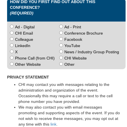
HOW DID YOU FIRST FIND OUT ABOUT THIS
CONFERENCE?
(REQUIRED)
Ad - Digital
Ad - Print
CHI Email
Conference Brochure
Colleague
Facebook
LinkedIn
YouTube
X
News / Industry Group Posting
Phone Call (from CHI)
CHI Website
Other Website
Other
PRIVACY STATEMENT
CHI may contact you with messages relating to the
administration and organization of the event.
Occasionally this may require a call or text to the cell
phone number you have provided.
We may also contact you with email messages
promoting and supporting aspects of the event. If you do
not wish to receive these messages, you may opt out at
any time with this
link
.