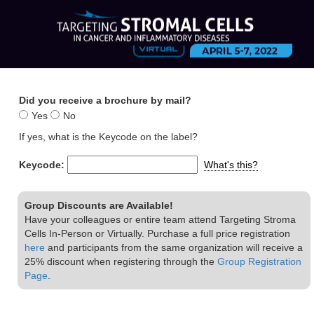
Did you receive a brochure by mail?
Yes
No
If yes, what is the Keycode on the label?
Keycode:
What's this?
Group Discounts are Available!
Have your colleagues or entire team attend Targeting Stroma
Cells In-Person or Virtually. Purchase a full price registration
here
and participants from the same organization will receive a
25% discount when registering through the
Group Registration
Page
.