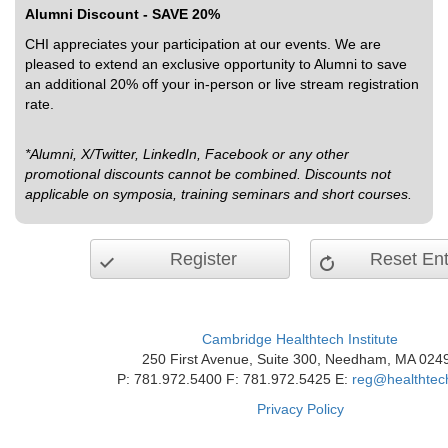
Alumni Discount - SAVE 20%
CHI appreciates your participation at our events. We are
pleased to extend an exclusive opportunity to Alumni to save
an additional 20% off your in-person or live stream registration
rate.
*Alumni, X/Twitter, LinkedIn, Facebook or any other
promotional discounts cannot be combined. Discounts not
applicable on symposia, training seminars and short courses.
Register
Reset Ent
Cambridge Healthtech Institute
250 First Avenue, Suite 300, Needham, MA 024
P: 781.972.5400 F: 781.972.5425 E:
reg@healthtec
Privacy Policy