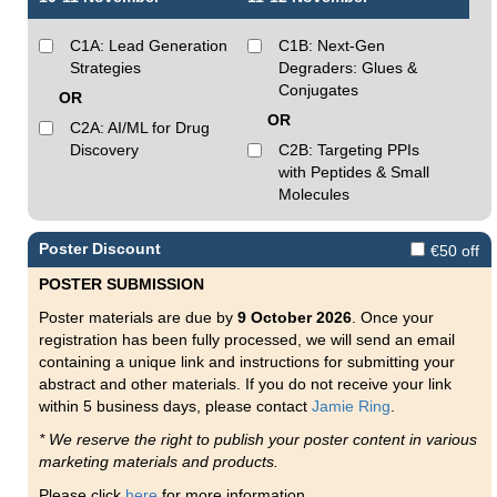
C1A: Lead Generation
C1B: Next-Gen
Strategies
Degraders: Glues &
Conjugates
OR
OR
C2A: AI/ML for Drug
Discovery
C2B: Targeting PPIs
with Peptides & Small
Molecules
Poster Discount
€50 off
POSTER SUBMISSION
Poster materials are due by
9 October 2026
. Once your
registration has been fully processed, we will send an email
containing a unique link and instructions for submitting your
abstract and other materials. If you do not receive your link
within 5 business days, please contact
Jamie Ring
.
* We reserve the right to publish your poster content in various
marketing materials and products.
Please click
here
for more information.