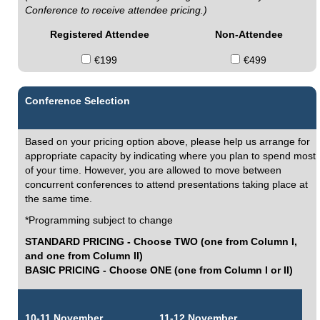
Conference to receive attendee pricing.)
Registered Attendee
Non-Attendee
€199
€499
Conference Selection
Based on your pricing option above, please help us arrange for
appropriate capacity by indicating where you plan to spend most
of your time. However, you are allowed to move between
concurrent conferences to attend presentations taking place at
the same time.
*Programming subject to change
STANDARD PRICING - Choose TWO (one from Column I,
and one from Column II)
BASIC PRICING - Choose ONE (one from Column I or II)
10-11 November
11-12 November