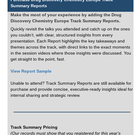
Summary Reports
Make the most of your experience by adding the Drug
Discovery Chemistry Europe Track Summary Reports.
Quickly revisit the talks you attended and catch up on the ones
you couldn’t, with clear, structured insights from every
presentation. Each Report highlights the key takeaways and
themes across the track, with direct links to the exact moments
in the session videos where those insights were discussed. You
get straight to the point, fast.
View Report Sample
Unable to attend? Track Summary Reports are still available for
purchase and provide concise, executive-ready insights ideal for
internal sharing and strategic review.
Track Summary Pricing
(Our records must show that you registered for this year's