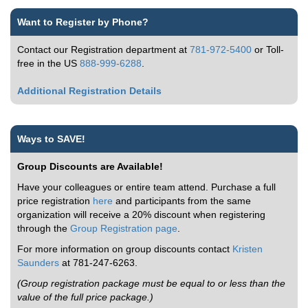
Want to Register by Phone?
Contact our Registration department at
781-972-5400
or Toll-
free in the US
888-999-6288
.
Additional Registration Details
Ways to SAVE!
Group Discounts are Available!
Have your colleagues or entire team attend. Purchase a full
price registration
here
and participants from the same
organization will receive a 20% discount when registering
through the
Group Registration page
.
For more information on group discounts contact
Kristen
Saunders
at 781-247-6263.
(Group registration package must be equal to or less than the
value of the full price package.)