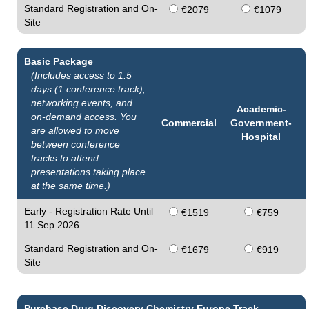
Standard Registration and On-
€2079
€1079
Site
Basic Package
(Includes access to 1.5
days (1 conference track),
networking events, and
Academic-
on-demand access. You
Commercial
Government-
are allowed to move
Hospital
between conference
tracks to attend
presentations taking place
at the same time.)
Early - Registration Rate Until
€1519
€759
11 Sep 2026
Standard Registration and On-
€1679
€919
Site
Purchase Drug Discovery Chemistry Europe Track