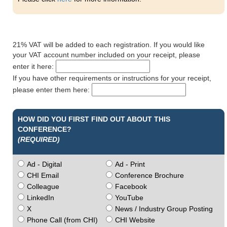
21% VAT will be added to each registration. If you would like
your VAT account number included on your receipt, please
enter it here:
If you have other requirements or instructions for your receipt,
please enter them here:
HOW DID YOU FIRST FIND OUT ABOUT THIS
CONFERENCE?
(REQUIRED)
Ad - Digital
Ad - Print
CHI Email
Conference Brochure
Colleague
Facebook
LinkedIn
YouTube
X
News / Industry Group Posting
Phone Call (from CHI)
CHI Website