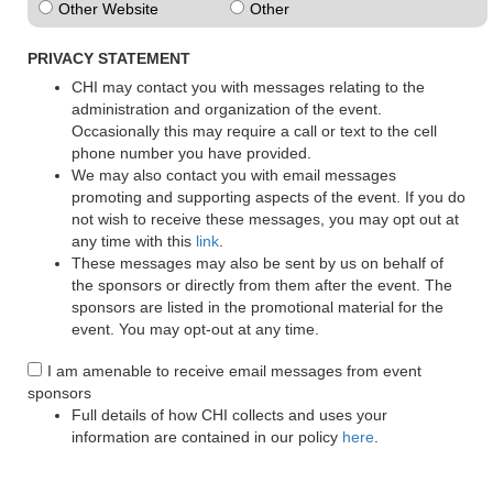
Other Website
Other
PRIVACY STATEMENT
CHI may contact you with messages relating to the
administration and organization of the event.
Occasionally this may require a call or text to the cell
phone number you have provided.
We may also contact you with email messages
promoting and supporting aspects of the event. If you do
not wish to receive these messages, you may opt out at
any time with this
link
.
These messages may also be sent by us on behalf of
the sponsors or directly from them after the event. The
sponsors are listed in the promotional material for the
event. You may opt-out at any time.
I am amenable to receive email messages from event
sponsors
Full details of how CHI collects and uses your
information are contained in our policy
here
.