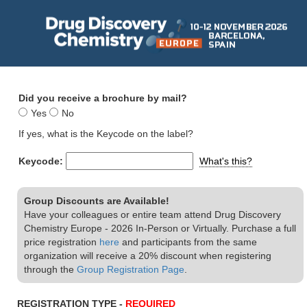
Did you receive a brochure by mail?
Yes
No
If yes, what is the Keycode on the label?
Keycode:
What's this?
Group Discounts are Available!
Have your colleagues or entire team attend Drug Discovery
Chemistry Europe - 2026 In-Person or Virtually. Purchase a full
price registration
here
and participants from the same
organization will receive a 20% discount when registering
through the
Group Registration Page
.
REGISTRATION TYPE -
REQUIRED