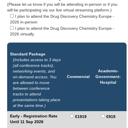
(Please let us know if you will be attending in-person or if you
will be participating via our live virtual streaming platform.)
I plan to attend the Drug Discovery Chemistry Europe -
2026 in-person
I plan to attend the Drug Discovery Chemistry Europe -
2026 virtually
Standard Package
(Includes access to 3 days
(all conference tracks),
Academic-
networking events, and
Commercial
Government-
on-demand access. You
Hospital
are allowed to move
between conference
tracks to attend
presentations taking place
at the same time.)
Early - Registration Rate
€1919
€919
Until 11 Sep 2026