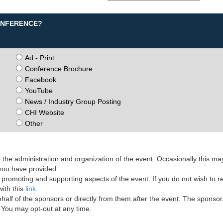
CONFERENCE?
Ad - Print
Conference Brochure
Facebook
YouTube
News / Industry Group Posting
CHI Website
Other
the administration and organization of the event. Occasionally this ma
 you have provided.
romoting and supporting aspects of the event. If you do not wish to r
ith this
link
.
lf of the sponsors or directly from them after the event. The sponsor
. You may opt-out at any time.