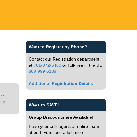
Want to Register by Phone?
Contact our Registration department
at
781-972-5400
or Toll-free in the US
888-999-6288
.
Additional Registration Details
ice
oup
Ways to SAVE!
Group Discounts are Available!
Have your colleagues or entire team
attend. Purchase a full price