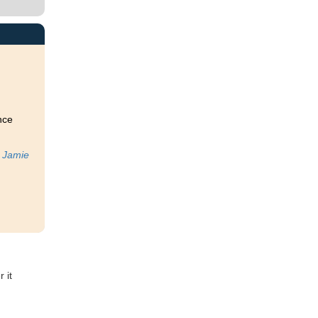
nce
t
Jamie
 it