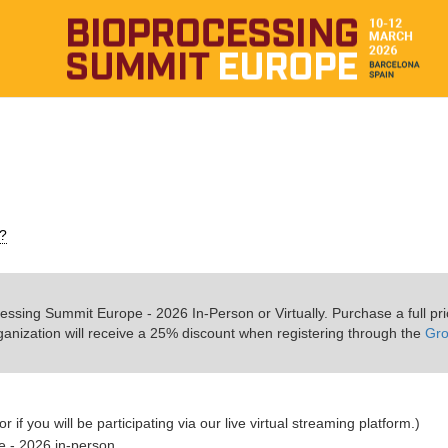
s?
essing Summit Europe - 2026 In-Person or Virtually. Purchase a full pr
ganization will receive a 25% discount when registering through the
Gr
r if you will be participating via our live virtual streaming platform.)
e - 2026 in-person