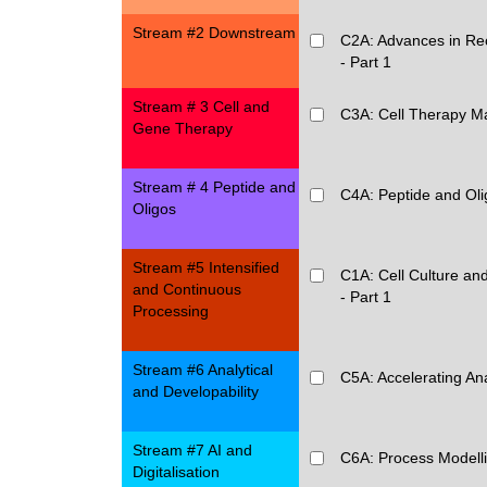
Stream #2 Downstream
C2A: Advances in Rec
- Part 1
Stream # 3 Cell and
C3A: Cell Therapy M
Gene Therapy
Stream # 4 Peptide and
C4A: Peptide and Oli
Oligos
Stream #5 Intensified
C1A: Cell Culture and
and Continuous
- Part 1
Processing
Stream #6 Analytical
C5A: Accelerating An
and Developability
Stream #7 AI and
C6A: Process Modellin
Digitalisation