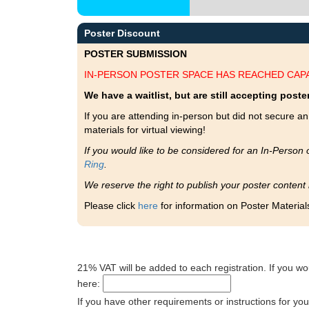
Poster Discount
POSTER SUBMISSION
IN-PERSON POSTER SPACE HAS REACHED CAPA
We have a waitlist, but are still accepting poster
If you are attending in-person but did not secure an 
materials for virtual viewing!
If you would like to be considered for an In-Person 
Ring
.
We reserve the right to publish your poster content
Please click
here
for information on Poster Material
21% VAT will be added to each registration. If you wo
here:
If you have other requirements or instructions for yo