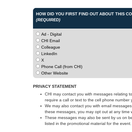
HOW DID YOU FIRST FIND OUT ABOUT THIS 
(REQUIRED)
Ad - Digital
CHI Email
Colleague
LinkedIn
X
Phone Call (from CHI)
Other Website
PRIVACY STATEMENT
CHI may contact you with messages relating to 
require a call or text to the cell phone number
We may also contact you with email messages p
these messages, you may opt out at any time w
These messages may also be sent by us on beha
listed in the promotional material for the event