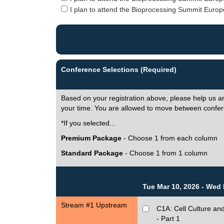
I plan to attend the Bioprocessing Summit Europe
Conference Selections (Required)
Based on your registration above, please help us a
your time. You are allowed to move between confer
*If you selected...
Premium Package
- Choose 1 from each column
Standard Package
- Choose 1 from 1 column
Tue Mar 10, 2026 - Wed 
Stream #1 Upstream
C1A: Cell Culture and
- Part 1