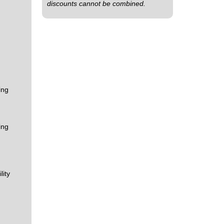
discounts cannot be combined.
ing
ing
lity