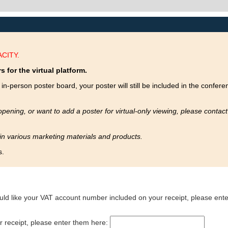
CITY.
s for the virtual platform.
in-person poster board, your poster will still be included in the confere
opening, or want to add a poster for virtual-only viewing, please contac
 in various marketing materials and products.
s.
uld like your VAT account number included on your receipt, please enter
ur receipt, please enter them here: