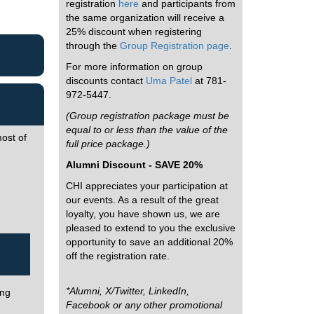
registration
here
and participants from
the same organization will receive a
25% discount when registering
through the
Group Registration page
.
For more information on group
discounts contact
Uma Patel
at 781-
972-5447.
(Group registration package must be
equal to or less than the value of the
ost of
full price package.)
Alumni Discount - SAVE 20%
CHI appreciates your participation at
our events. As a result of the great
loyalty, you have shown us, we are
pleased to extend to you the exclusive
opportunity to save an additional 20%
off the registration rate.
*Alumni, X/Twitter, LinkedIn,
ing
Facebook or any other promotional