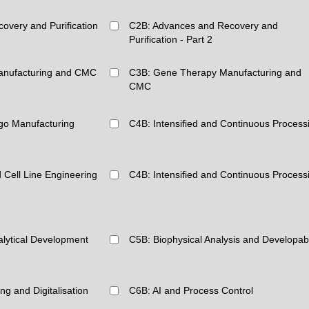
overy and Purification
C2B: Advances and Recovery and
Purification - Part 2
anufacturing and CMC
C3B: Gene Therapy Manufacturing and
CMC
go Manufacturing
C4B: Intensified and Continuous Process
 Cell Line Engineering
C4B: Intensified and Continuous Process
alytical Development
C5B: Biophysical Analysis and Developabi
g and Digitalisation
C6B: AI and Process Control