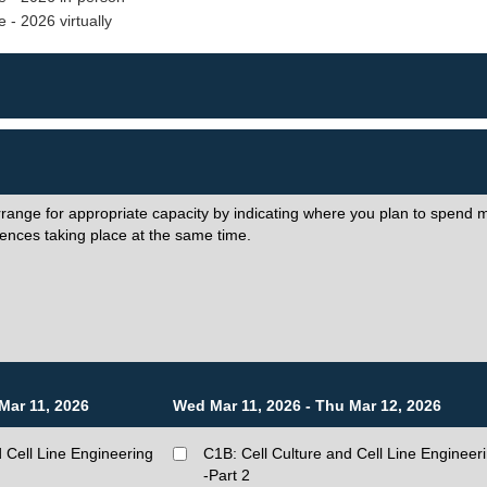
 - 2026 virtually
rrange for appropriate capacity by indicating where you plan to spend m
ences taking place at the same time.
Mar 11, 2026
Wed Mar 11, 2026 - Thu Mar 12, 2026
 Cell Line Engineering
C1B: Cell Culture and Cell Line Engineer
-Part 2