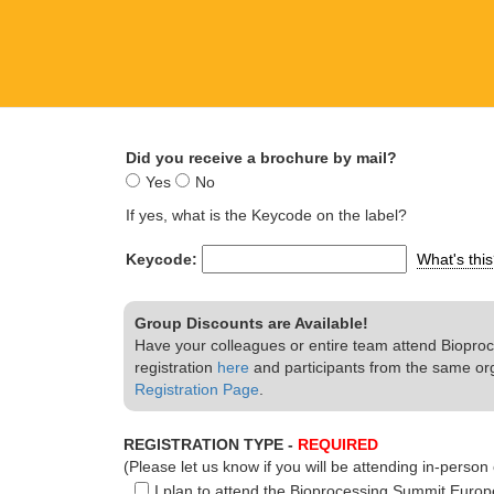
Did you receive a brochure by mail?
Yes
No
If yes, what is the Keycode on the label?
Keycode:
What's thi
Group Discounts are Available!
Have your colleagues or entire team attend Bioproc
registration
here
and participants from the same or
Registration Page
.
REGISTRATION TYPE -
REQUIRED
(Please let us know if you will be attending in-person o
I plan to attend the Bioprocessing Summit Europ