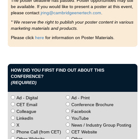
The poster deadline has passed. Poster opportunities may still
be available. If you would like to present a poster at this event,
please contact
jring@cambridgeenertech.com
.
* We reserve the right to publish your poster content in various
marketing materials and products.
Please click
here
for information on Poster Materials.
HOW DID YOU FIRST FIND OUT ABOUT THIS
CONFERENCE?
(REQUIRED)
Ad - Digital
Ad - Print
CET Email
Conference Brochure
Colleague
Facebook
LinkedIn
YouTube
X
News / Industry Group Posting
Phone Call (from CET)
CET Website
Other Website
Other