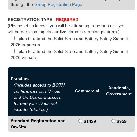
through the
Group Registration Page
.
REGISTRATION TYPE -
REQUIRED
(Please let us know if you will be attending in-person or if you
will be participating via our live virtual streaming platform.)
I plan to attend the Solid-State and Battery Safety Summit -
2026 in-person
I plan to attend the Solid-State and Battery Safety Summit -
2026 virtually
Premium
(Includes access to
BOTH
Academic,
Commercial
conferences plus Virtual
Government
and On-Demand access
for one year. Does not
include Tutorials.)
Standard Registration and
$1439
$959
On-Site