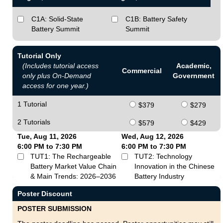
C1A: Solid-State
C1B: Battery Safety
Battery Summit
Summit
Tutorial Only
(Includes tutorial access
Academic,
Commercial
only plus On-Demand
Government
access for one year.)
1 Tutorial
$379
$279
2 Tutorials
$579
$429
Tue, Aug 11, 2026
Wed, Aug 12, 2026
6:00 PM to 7:30 PM
6:00 PM to 7:30 PM
TUT1: The Rechargeable
TUT2: Technology
Battery Market Value Chain
Innovation in the Chinese
& Main Trends: 2026–2036
Battery Industry
Poster Discount
POSTER SUBMISSION