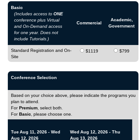
Basic
(Includes access to
ONE
Academic,
conference plus Virtual
Commercial
Government
and On-Demand access
for one year. Does not
include Tutorials.)
Standard Registration and On-
$1119
$799
Site
Conference Selection
Based on your choice above, please indicate the programs you
plan to attend.
For
Premium
, select both.
For
Basic
, please choose one.
Tue Aug 11, 2026 - Wed
Wed Aug 12, 2026 - Thu
Aug 12, 2026
Aug 13, 2026