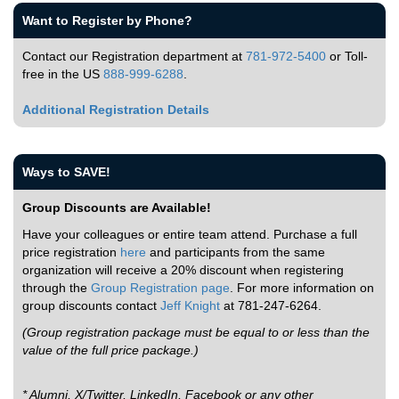
Want to Register by Phone?
Contact our Registration department at
781-972-5400
or Toll-
free in the US
888-999-6288
.
Additional Registration Details
Ways to SAVE!
Group Discounts are Available!
Have your colleagues or entire team attend. Purchase a full
price registration
here
and participants from the same
organization will receive a 20% discount when registering
through the
Group Registration page
. For more information on
group discounts contact
Jeff Knight
at 781-247-6264.
(Group registration package must be equal to or less than the
value of the full price package.)
* Alumni, X/Twitter, LinkedIn, Facebook or any other