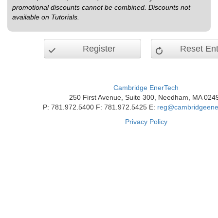
promotional discounts cannot be combined. Discounts not
available on Tutorials.
Register
Reset Ent
Cambridge EnerTech
250 First Avenue, Suite 300, Needham, MA 024
P: 781.972.5400 F: 781.972.5425 E:
reg@cambridgeene
Privacy Policy