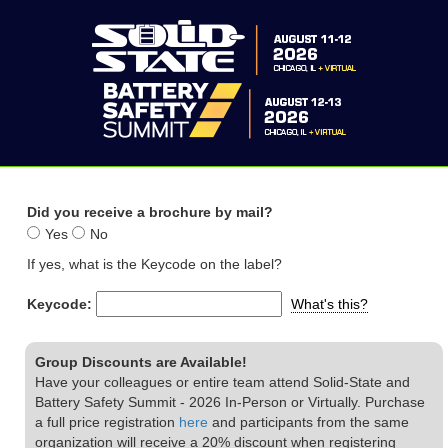
Did you receive a brochure by mail?
Yes
No
If yes, what is the Keycode on the label?
Keycode:
What's this?
Group Discounts are Available!
Have your colleagues or entire team attend Solid-State and
Battery Safety Summit - 2026 In-Person or Virtually. Purchase
a full price registration
here
and participants from the same
organization will receive a 20% discount when registering