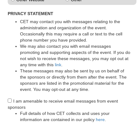
PRIVACY STATEMENT
CET may contact you with messages relating to the
administration and organization of the event.
Occasionally this may require a call or text to the cell
phone number you have provided.
We may also contact you with email messages
promoting and supporting aspects of the event. If you do
not wish to receive these messages, you may opt out at
any time with this
link
.
These messages may also be sent by us on behalf of
the sponsors or directly from them after the event. The
sponsors are listed in the promotional material for the
event. You may opt-out at any time.
I am amenable to receive email messages from event
sponsors
Full details of how CET collects and uses your
information are contained in our policy
here
.