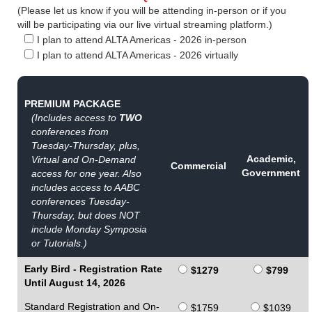
(Please let us know if you will be attending in-person or if you
will be participating via our live virtual streaming platform.)
I plan to attend ALTA Americas - 2026 in-person
I plan to attend ALTA Americas - 2026 virtually
PREMIUM PACKAGE
(Includes access to
TWO
conferences from
Tuesday-Thursday, plus,
Academic,
Virtual and On-Demand
Commercial
Government
access for one year. Also
includes access to AABC
conferences Tuesday-
Thursday, but does NOT
include Monday Symposia
or Tutorials.)
Early Bird - Registration Rate
$1279
$799
Until August 14, 2026
Standard Registration and On-
$1759
$1039