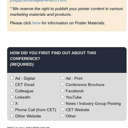
jring@cambridgeenertech.com
.
* We reserve the right to publish your poster content in various
marketing materials and products.
Please click
here
for information on Poster Materials.
HOW DID YOU FIRST FIND OUT ABOUT THIS
CONFERENCE?
(REQUIRED)
Ad - Digital
Ad - Print
CET Email
Conference Brochure
Colleague
Facebook
LinkedIn
YouTube
X
News / Industry Group Posting
Phone Call (from CET)
CET Website
Other Website
Other