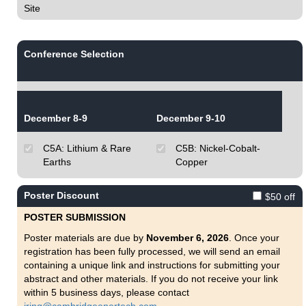
Site
Conference Selection
December 8-9
December 9-10
C5A: Lithium & Rare
C5B: Nickel-Cobalt-
Earths
Copper
Poster Discount
$50 off
POSTER SUBMISSION
Poster materials are due by
November 6, 2026
. Once your
registration has been fully processed, we will send an email
containing a unique link and instructions for submitting your
abstract and other materials. If you do not receive your link
within 5 business days, please contact