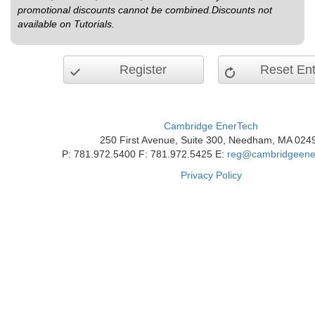
promotional discounts cannot be combined.Discounts not
available on Tutorials.
Register
Reset Ent
Cambridge EnerTech
250 First Avenue, Suite 300, Needham, MA 024
P: 781.972.5400 F: 781.972.5425 E:
reg@cambridgeene
Privacy Policy