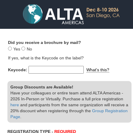
Did you receive a brochure by mail?
Yes
No
If yes, what is the Keycode on the label?
Keycode:
What's this?
Group Discounts are Available!
Have your colleagues or entire team attend ALTA Americas -
2026 In-Person or Virtually. Purchase a full price registration
here
and participants from the same organization will receive a
20% discount when registering through the
Group Registration
Page
.
REGISTRATION TYPE -
REQUIRED