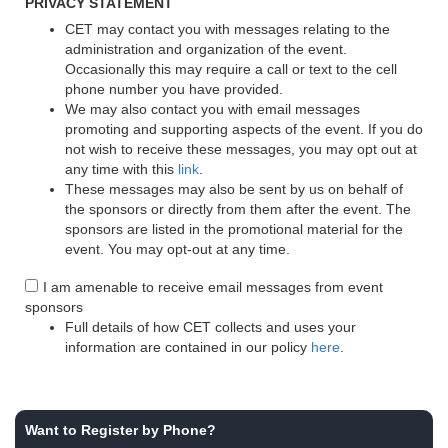
PRIVACY STATEMENT
CET may contact you with messages relating to the
administration and organization of the event.
Occasionally this may require a call or text to the cell
phone number you have provided.
We may also contact you with email messages
promoting and supporting aspects of the event. If you do
not wish to receive these messages, you may opt out at
any time with this
link
.
These messages may also be sent by us on behalf of
the sponsors or directly from them after the event. The
sponsors are listed in the promotional material for the
event. You may opt-out at any time.
I am amenable to receive email messages from event
sponsors
Full details of how CET collects and uses your
information are contained in our policy
here
.
Want to Register by Phone?