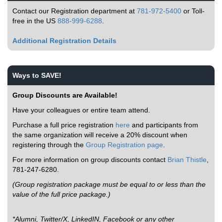
Contact our Registration department at
781-972-5400
or Toll-
free in the US
888-999-6288
.
Additional Registration Details
Ways to SAVE!
Group Discounts are Available!
Have your colleagues or entire team attend.
Purchase a full price registration
here
and participants from
the same organization will receive a 20% discount when
registering through the
Group Registration page
.
For more information on group discounts contact
Brian Thistle
,
781-247-6280.
(Group registration package must be equal to or less than the
value of the full price package.)
*Alumni, Twitter/X, LinkedIN, Facebook or any other