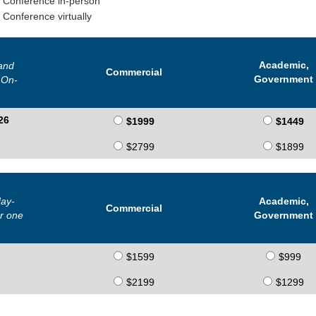
y Conference in-person
 Conference virtually
Academic,
and
Commercial
Government
 On-
26
$1999
$1449
$2799
$1899
ay-
Academic,
Commercial
r one
Government
$1599
$999
$2199
$1299