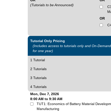
OR
OR
(Tutorials to be Announced)
C3
Ma
OR
C4
Tutorial Only Pricing
(Includes access to tutorials only and On-Deman
for one year)
1 Tutorial
2 Tutorials
3 Tutorials
4 Tutorials
Mon, Dec 7, 2026
8:00 AM to 9:30 AM
TUT1: Economics of Battery Material Developm
Manufacturing