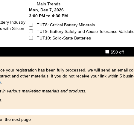
Main Trends
Mon, Dec 7, 2026
3:00 PM to 4:30 PM
ttery Industry
TUT8: Critical Battery Minerals
 with Silicon-
TUT9: Battery Safety and Abuse Tolerance Validati
TUT10: Solid-State Batteries
$50 off
ce your registration has been fully processed, we will send an email co
stract and other materials. If you do not receive your link within 5 busi
m
.
nt in various marketing materials and products.
s.
 on the next page