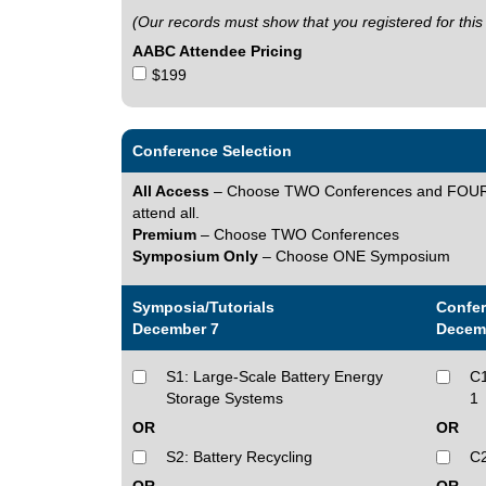
(Our records must show that you registered for this
AABC Attendee Pricing
$199
Conference Selection
All Access
– Choose TWO Conferences and FOUR Tu
attend all.
Premium
– Choose TWO Conferences
Symposium Only
– Choose ONE Symposium
Symposia/Tutorials
Confe
December 7
Decem
S1: Large-Scale Battery Energy
C1
Storage Systems
1
OR
OR
S2: Battery Recycling
C2