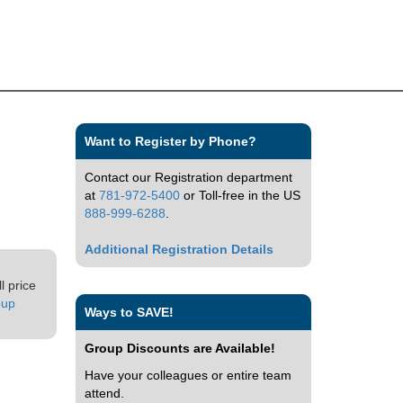
Want to Register by Phone?
Contact our Registration department
at
781-972-5400
or Toll-free in the US
888-999-6288
.
Additional Registration Details
l price
oup
Ways to SAVE!
Group Discounts are Available!
Have your colleagues or entire team
attend.