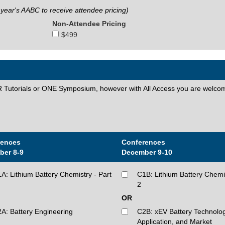
 year's AABC to receive attendee pricing)
Non-Attendee Pricing
$499
torials or ONE Symposium, however with All Access you are welcom
rences
Conferences
ber 8-9
December 9-10
A: Lithium Battery Chemistry - Part
C1B: Lithium Battery Chemis
2
OR
A: Battery Engineering
C2B: xEV Battery Technolog
Application, and Market