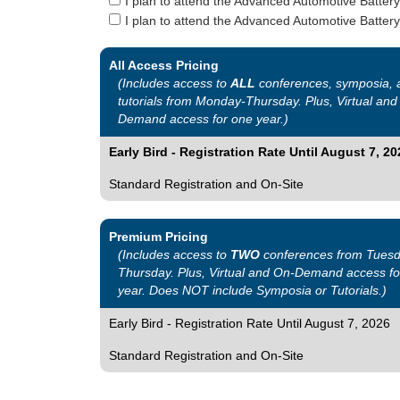
I plan to attend the Advanced Automotive Batter
I plan to attend the Advanced Automotive Battery
All Access Pricing
(Includes access to
ALL
conferences, symposia, 
tutorials from Monday-Thursday. Plus, Virtual and
Demand access for one year.)
Early Bird - Registration Rate Until August 7, 20
Standard Registration and On-Site
Premium Pricing
(Includes access to
TWO
conferences from Tuesd
Thursday. Plus, Virtual and On-Demand access fo
year. Does NOT include Symposia or Tutorials.)
Early Bird - Registration Rate Until August 7, 2026
Standard Registration and On-Site