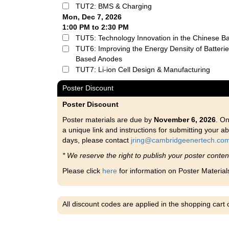
TUT2: BMS & Charging
Mon, Dec 7, 2026
1:00 PM to 2:30 PM
TUT5: Technology Innovation in the Chinese Ba
TUT6: Improving the Energy Density of Batteries
Based Anodes
TUT7: Li-ion Cell Design & Manufacturing
Poster Discount
Poster Discount
Poster materials are due by
November 6, 2026
. On
a unique link and instructions for submitting your ab
days, please contact
jring@cambridgeenertech.co
* We reserve the right to publish your poster conte
Please click
here
for information on Poster Material
All discount codes are applied in the shopping cart