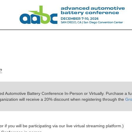
s?
d Automotive Battery Conference In-Person or Virtually. Purchase a ful
ganization will receive a 20% discount when registering through the
Gr
r if you will be participating via our live virtual streaming platform.)