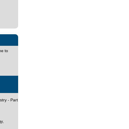
e to
try - Part
y,