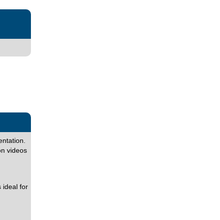
entation.
on videos
ideal for