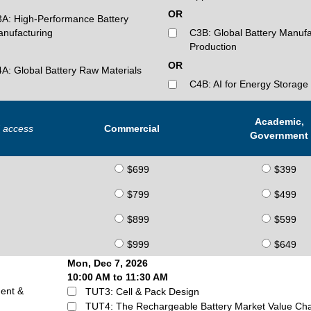
OR
A: High-Performance Battery
nufacturing
C3B: Global Battery Manufa
Production
OR
A: Global Battery Raw Materials
C4B: AI for Energy Storage
Academic,
d access
Commercial
Government
$699
$399
$799
$499
$899
$599
$999
$649
Mon, Dec 7, 2026
10:00 AM to 11:30 AM
ent &
TUT3: Cell & Pack Design
TUT4: The Rechargeable Battery Market Value Ch