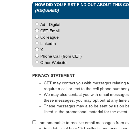
HOW DID YOU FIRST FIND OUT ABOUT THIS 
(REQUIRED)
Ad - Digital
CET Email
Colleague
LinkedIn
X
Phone Call (from CET)
Other Website
PRIVACY STATEMENT
CET may contact you with messages relating to 
require a call or text to the cell phone number
We may also contact you with email messages p
these messages, you may opt out at any time w
These messages may also be sent by us on beha
listed in the promotional material for the event
I am amenable to receive email messages from e
Full details of how CET collects and uses your 