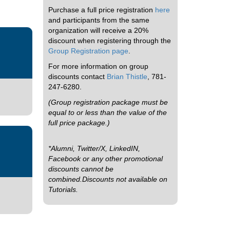
Purchase a full price registration
here
and participants from the same
organization will receive a 20%
discount when registering through the
Group Registration page
.
For more information on group
discounts contact
Brian Thistle
, 781-
247-6280.
(Group registration package must be
equal to or less than the value of the
full price package.)
*Alumni, Twitter/X, LinkedIN,
Facebook or any other promotional
discounts cannot be
combined.Discounts not available on
Tutorials.