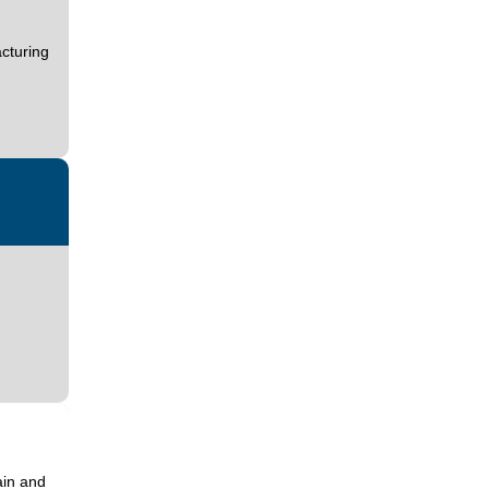
cturing
ain and