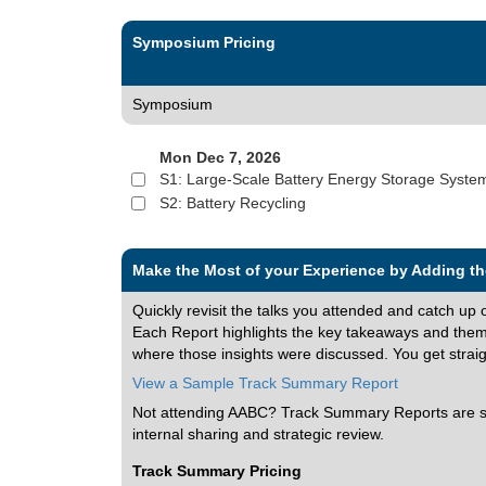
Symposium Pricing
Symposium
Mon Dec 7, 2026
S1: Large-Scale Battery Energy Storage Syste
S2: Battery Recycling
Make the Most of your Experience by Adding 
Quickly revisit the talks you attended and catch up 
Each Report highlights the key takeaways and themes
where those insights were discussed. You get straight
View a Sample Track Summary Report
Not attending AABC? Track Summary Reports are stil
internal sharing and strategic review.
Track Summary Pricing