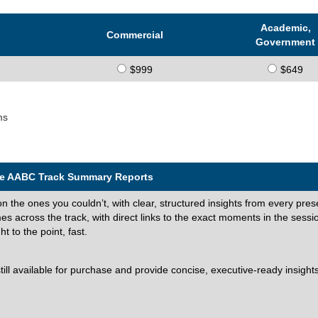
Academic,
Commercial
Government
$999
$649
ms
the AABC Track Summary Reports
on the ones you couldn’t, with clear, structured insights from every pres
 across the track, with direct links to the exact moments in the sessi
 to the point, fast.
l available for purchase and provide concise, executive-ready insights 