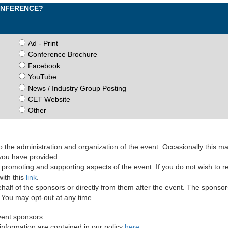
CONFERENCE?
Ad - Print
Conference Brochure
Facebook
YouTube
News / Industry Group Posting
CET Website
Other
the administration and organization of the event. Occasionally this m
 you have provided.
romoting and supporting aspects of the event. If you do not wish to r
ith this
link
.
lf of the sponsors or directly from them after the event. The sponsor
. You may opt-out at any time.
vent sponsors
information are contained in our policy
here
.