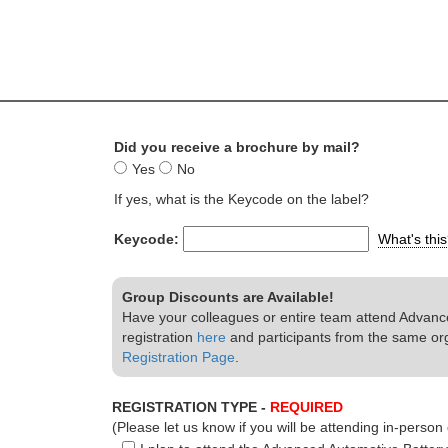
Did you receive a brochure by mail?
Yes
No
If yes, what is the Keycode on the label?
Keycode:
What's thi
Group Discounts are Available!
Have your colleagues or entire team attend Advance
registration
here
and participants from the same or
Registration Page
.
REGISTRATION TYPE -
REQUIRED
(Please let us know if you will be attending in-person o