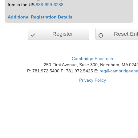
free in the US
888-999-6288
.
Additional Registration Details
Register
Reset Ent
Cambridge EnerTech
250 First Avenue, Suite 300, Needham, MA 024
P: 781.972.5400 F: 781.972.5425 E:
reg@cambridgeene
Privacy Policy