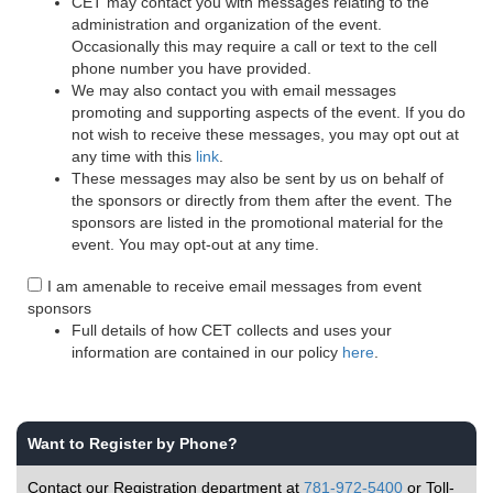
CET may contact you with messages relating to the
administration and organization of the event.
Occasionally this may require a call or text to the cell
phone number you have provided.
We may also contact you with email messages
promoting and supporting aspects of the event. If you do
not wish to receive these messages, you may opt out at
any time with this
link
.
These messages may also be sent by us on behalf of
the sponsors or directly from them after the event. The
sponsors are listed in the promotional material for the
event. You may opt-out at any time.
I am amenable to receive email messages from event
sponsors
Full details of how CET collects and uses your
information are contained in our policy
here
.
Want to Register by Phone?
Contact our Registration department at
781-972-5400
or Toll-