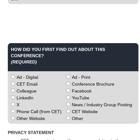
HOW DID YOU FIRST FIND OUT ABOUT THIS
CONFERENCE?
(REQUIRED)
Ad - Digital
Ad - Print
CET Email
Conference Brochure
Colleague
Facebook
LinkedIn
YouTube
X
News / Industry Group Posting
Phone Call (from CET)
CET Website
Other Website
Other
PRIVACY STATEMENT