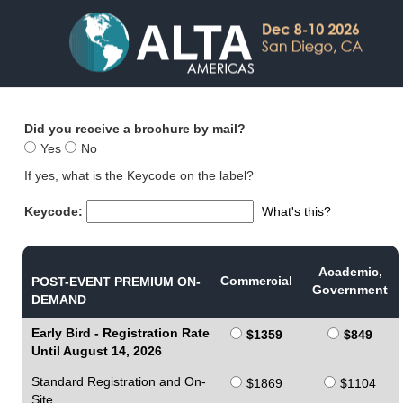
Did you receive a brochure by mail?
Yes
No
If yes, what is the Keycode on the label?
Keycode:
What's this?
Academic,
Commercial
POST-EVENT PREMIUM ON-
Government
DEMAND
Early Bird - Registration Rate
$1359
$849
Until August 14, 2026
Standard Registration and On-
$1869
$1104
Site