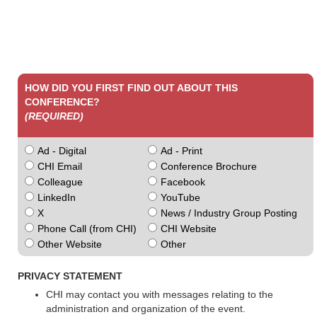
HOW DID YOU FIRST FIND OUT ABOUT THIS
CONFERENCE?
(REQUIRED)
Ad - Digital
Ad - Print
CHI Email
Conference Brochure
Colleague
Facebook
LinkedIn
YouTube
X
News / Industry Group Posting
Phone Call (from CHI)
CHI Website
Other Website
Other
PRIVACY STATEMENT
CHI may contact you with messages relating to the
administration and organization of the event.