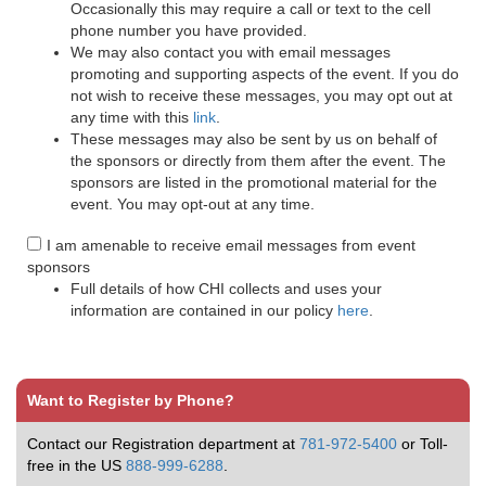
Occasionally this may require a call or text to the cell
phone number you have provided.
We may also contact you with email messages
promoting and supporting aspects of the event. If you do
not wish to receive these messages, you may opt out at
any time with this
link
.
These messages may also be sent by us on behalf of
the sponsors or directly from them after the event. The
sponsors are listed in the promotional material for the
event. You may opt-out at any time.
I am amenable to receive email messages from event
sponsors
Full details of how CHI collects and uses your
information are contained in our policy
here
.
Want to Register by Phone?
Contact our Registration department at
781-972-5400
or Toll-
free in the US
888-999-6288
.