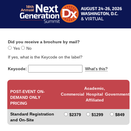
Did you receive a brochure by mail?
Yes
No
If yes, what is the Keycode on the label?
Keycode:
What's this?
Academic,
POST-EVENT ON-
Commercial
Hospital
Government
DEMAND ONLY
Affiliated
PRICING
Standard Registration
$2379
$1299
$849
and On-Site