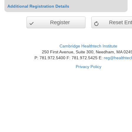
Additional Registration Details
Register
Reset Ent
Cambridge Healthtech Institute
250 First Avenue, Suite 300, Needham, MA 024
P: 781.972.5400 F: 781.972.5425 E:
reg@healthtec
Privacy Policy